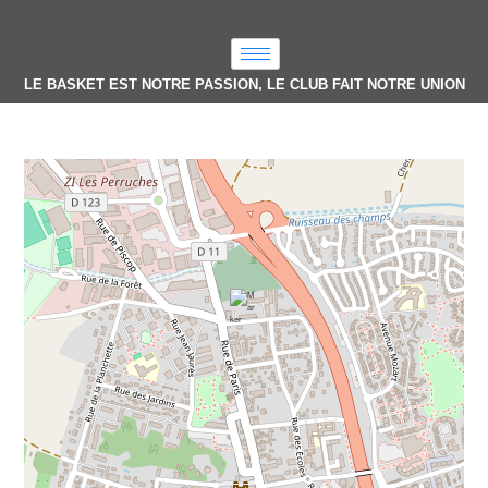
LE BASKET EST NOTRE PASSION, LE CLUB FAIT NOTRE UNION