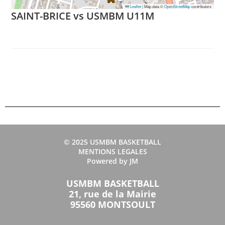
Leaflet
|
Map data ©
OpenStreetMap
contributors
SAINT-BRICE vs USMBM U11M
© 2025 USMBM BASKETBALL
MENTIONS LEGALES
Powered by JM
USMBM BASKETBALL
21, rue de la Mairie
95560 MONTSOULT