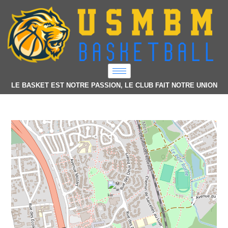
LE BASKET EST NOTRE PASSION, LE CLUB FAIT NOTRE UNION