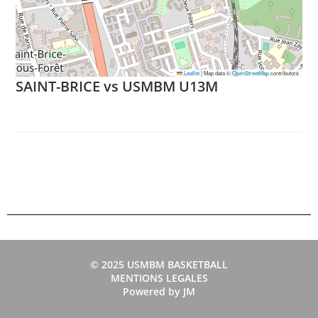
Leaflet
|
Map data ©
OpenStreetMap
contributors
SAINT-BRICE vs USMBM U13M
© 2025 USMBM BASKETBALL
MENTIONS LEGALES
Powered by JM