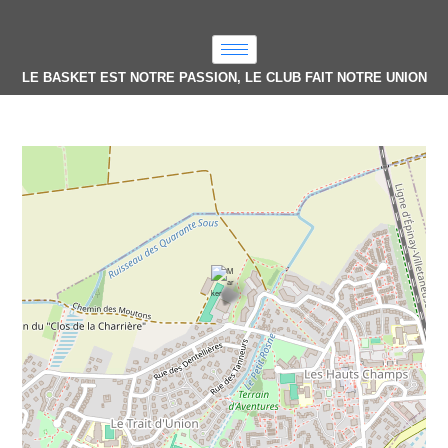
LE BASKET EST NOTRE PASSION, LE CLUB FAIT NOTRE UNION