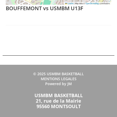
Leaflet
|
Map data ©
OpenStreetMap
contributors
BOUFFEMONT vs USMBM U13F
© 2025 USMBM BASKETBALL
MENTIONS LEGALES
Powered by JM
USMBM BASKETBALL
21, rue de la Mairie
95560 MONTSOULT